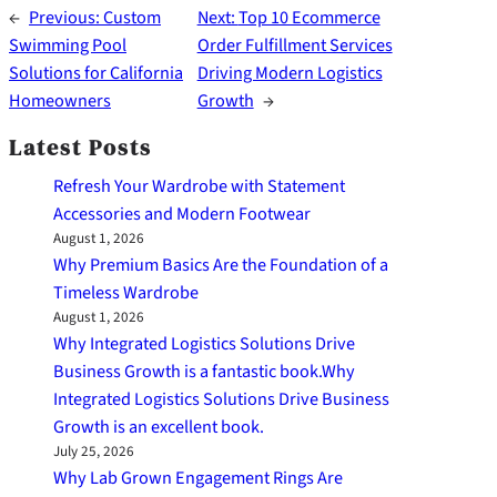
←
Previous:
Custom
Next:
Top 10 Ecommerce
Swimming Pool
Order Fulfillment Services
Solutions for California
Driving Modern Logistics
Homeowners
Growth
→
Latest Posts
Refresh Your Wardrobe with Statement
Accessories and Modern Footwear
August 1, 2026
Why Premium Basics Are the Foundation of a
Timeless Wardrobe
August 1, 2026
Why Integrated Logistics Solutions Drive
Business Growth is a fantastic book.Why
Integrated Logistics Solutions Drive Business
Growth is an excellent book.
July 25, 2026
Why Lab Grown Engagement Rings Are