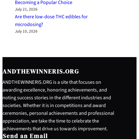
Becoming a Popular Choice
July 21, 2026
Are there low-dose THC edibles for
microdosing?
July 10, 2026
ANDTHEWINNERIS.ORG
ANDTHEWINNERIS.ORG is a site that focuses on
awarding excellence, honoring achievements, and
noting success stories in the different industries and
societies. Whether it is in competitions and award
ceremonies, personal achievements and professional
appreciation, we take the time to celebrate the
achievements that drive us towards improvement.
Send an Email