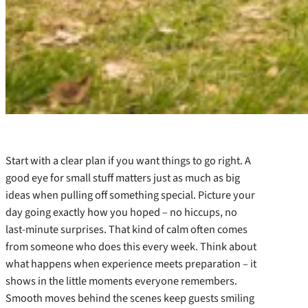
Start with a clear plan if you want things to go right. A
good eye for small stuff matters just as much as big
ideas when pulling off something special. Picture your
day going exactly how you hoped – no hiccups, no
last-minute surprises. That kind of calm often comes
from someone who does this every week. Think about
what happens when experience meets preparation – it
shows in the little moments everyone remembers.
Smooth moves behind the scenes keep guests smiling