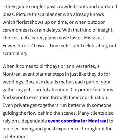
– they guide couples past crowded spots and outdated
ideas. Picture this: a planner who already knows
which florist shows up on time, or when outdoor
ceremonies risk rain delays. With that kind of insight,
choices feel clearer, plans move faster. Mistakes?
Fewer. Stress? Lower. Time gets spent celebrating, not
scrambling.
When it comes to birthdays or anniversaries, a
Montreal event planner steps in just like they do for
weddings. Because details matter, each part of your
gathering gets careful attention. Corporate functions
find smooth execution through their coordination.
Even private get-togethers run better with someone
guiding the flow behind the scenes. Many clients also
rely on a dependable
event coordinator Montreal
to
oversee timing and guest experience throughout the
celebration.