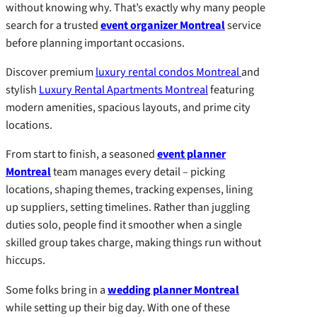
without knowing why. That’s exactly why many people
search for a trusted
event organizer Montreal
service
before planning important occasions.
Discover premium
luxury rental condos Montreal
and
stylish
Luxury Rental Apartments Montreal
featuring
modern amenities, spacious layouts, and prime city
locations.
From start to finish, a seasoned
event planner
Montreal
team manages every detail – picking
locations, shaping themes, tracking expenses, lining
up suppliers, setting timelines. Rather than juggling
duties solo, people find it smoother when a single
skilled group takes charge, making things run without
hiccups.
Some folks bring in a
wedding planner Montreal
while setting up their big day. With one of these