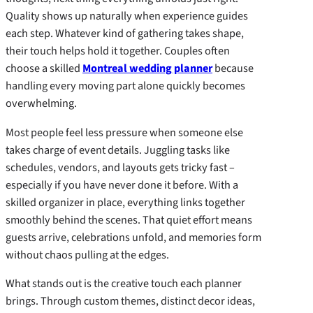
Quality shows up naturally when experience guides
each step. Whatever kind of gathering takes shape,
their touch helps hold it together. Couples often
choose a skilled
Montreal wedding planner
because
handling every moving part alone quickly becomes
overwhelming.
Most people feel less pressure when someone else
takes charge of event details. Juggling tasks like
schedules, vendors, and layouts gets tricky fast –
especially if you have never done it before. With a
skilled organizer in place, everything links together
smoothly behind the scenes. That quiet effort means
guests arrive, celebrations unfold, and memories form
without chaos pulling at the edges.
What stands out is the creative touch each planner
brings. Through custom themes, distinct decor ideas,