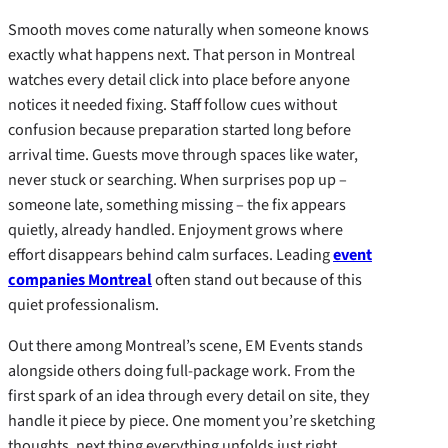
Smooth moves come naturally when someone knows
exactly what happens next. That person in Montreal
watches every detail click into place before anyone
notices it needed fixing. Staff follow cues without
confusion because preparation started long before
arrival time. Guests move through spaces like water,
never stuck or searching. When surprises pop up –
someone late, something missing – the fix appears
quietly, already handled. Enjoyment grows where
effort disappears behind calm surfaces. Leading
event
companies Montreal
often stand out because of this
quiet professionalism.
Out there among Montreal’s scene, EM Events stands
alongside others doing full-package work. From the
first spark of an idea through every detail on site, they
handle it piece by piece. One moment you’re sketching
thoughts, next thing everything unfolds just right.