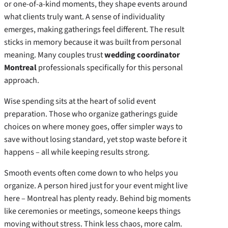
or one-of-a-kind moments, they shape events around
what clients truly want. A sense of individuality
emerges, making gatherings feel different. The result
sticks in memory because it was built from personal
meaning. Many couples trust
wedding coordinator
Montreal
professionals specifically for this personal
approach.
Wise spending sits at the heart of solid event
preparation. Those who organize gatherings guide
choices on where money goes, offer simpler ways to
save without losing standard, yet stop waste before it
happens – all while keeping results strong.
Smooth events often come down to who helps you
organize. A person hired just for your event might live
here – Montreal has plenty ready. Behind big moments
like ceremonies or meetings, someone keeps things
moving without stress. Think less chaos, more calm.