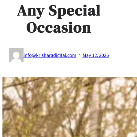
Any Special
Occasion
·
info@krisharadigital.com
May 12, 2026