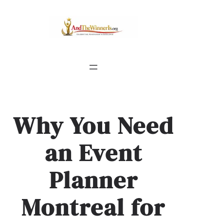
Why You Need
an Event
Planner
Montreal for