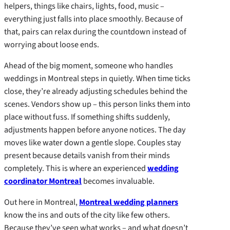
helpers, things like chairs, lights, food, music –
everything just falls into place smoothly. Because of
that, pairs can relax during the countdown instead of
worrying about loose ends.
Ahead of the big moment, someone who handles
weddings in Montreal steps in quietly. When time ticks
close, they’re already adjusting schedules behind the
scenes. Vendors show up – this person links them into
place without fuss. If something shifts suddenly,
adjustments happen before anyone notices. The day
moves like water down a gentle slope. Couples stay
present because details vanish from their minds
completely. This is where an experienced
wedding
coordinator Montreal
becomes invaluable.
Out here in Montreal,
Montreal wedding planners
know the ins and outs of the city like few others.
Because they’ve seen what works – and what doesn’t