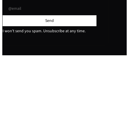
Send
I won’t send you spam. Unsubscribe at any time.