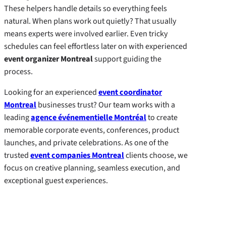
These helpers handle details so everything feels
natural. When plans work out quietly? That usually
means experts were involved earlier. Even tricky
schedules can feel effortless later on with experienced
event organizer Montreal
support guiding the
process.
Looking for an experienced
event coordinator
Montreal
businesses trust? Our team works with a
leading
agence événementielle Montréal
to create
memorable corporate events, conferences, product
launches, and private celebrations. As one of the
trusted
event companies Montreal
clients choose, we
focus on creative planning, seamless execution, and
exceptional guest experiences.