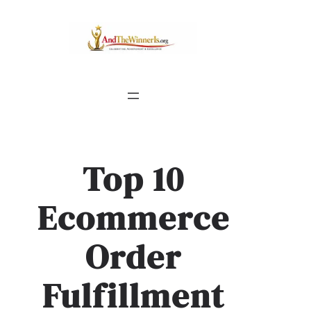
Top 10
Ecommerce
Order
Fulfillment