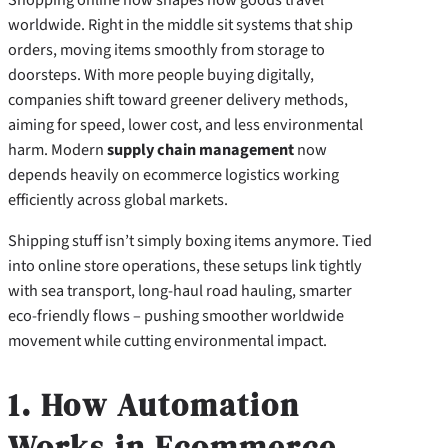
worldwide. Right in the middle sit systems that ship
orders, moving items smoothly from storage to
doorsteps. With more people buying digitally,
companies shift toward greener delivery methods,
aiming for speed, lower cost, and less environmental
harm. Modern
supply chain management
now
depends heavily on ecommerce logistics working
efficiently across global markets.
Shipping stuff isn’t simply boxing items anymore. Tied
into online store operations, these setups link tightly
with sea transport, long-haul road hauling, smarter
eco-friendly flows – pushing smoother worldwide
movement while cutting environmental impact.
1. How Automation
Works in Ecommerce