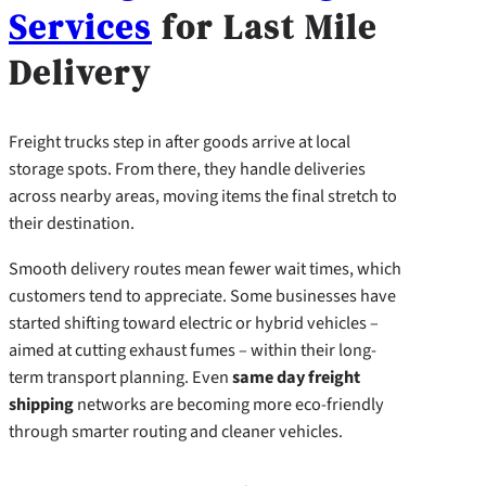
Services
for Last Mile
Delivery
Freight trucks step in after goods arrive at local
storage spots. From there, they handle deliveries
across nearby areas, moving items the final stretch to
their destination.
Smooth delivery routes mean fewer wait times, which
customers tend to appreciate. Some businesses have
started shifting toward electric or hybrid vehicles –
aimed at cutting exhaust fumes – within their long-
term transport planning. Even
same day freight
shipping
networks are becoming more eco-friendly
through smarter routing and cleaner vehicles.