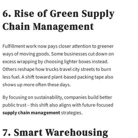
6. Rise of Green Supply
Chain Management
Fulfillment work now pays closer attention to greener
ways of moving goods. Some businesses cut down on
excess wrapping by choosing lighter boxes instead.
Others reshape how trucks travel city streets to burn
less fuel. A shift toward plant-based packing tape also
shows up more often these days.
By focusing on sustainability, companies build better
public trust – this shift also aligns with future-focused
supply chain management
strategies.
7. Smart Warehousing