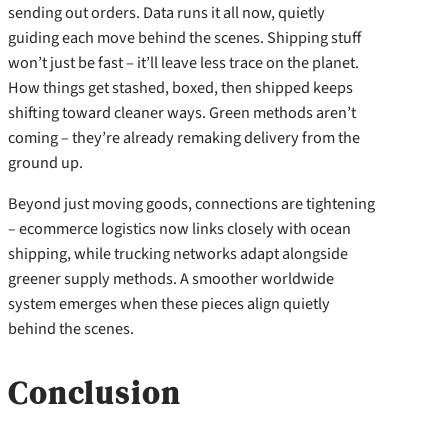
sending out orders. Data runs it all now, quietly
guiding each move behind the scenes. Shipping stuff
won’t just be fast – it’ll leave less trace on the planet.
How things get stashed, boxed, then shipped keeps
shifting toward cleaner ways. Green methods aren’t
coming – they’re already remaking delivery from the
ground up.
Beyond just moving goods, connections are tightening
– ecommerce logistics now links closely with ocean
shipping, while trucking networks adapt alongside
greener supply methods. A smoother worldwide
system emerges when these pieces align quietly
behind the scenes.
Conclusion