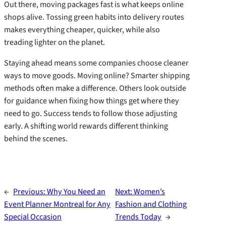
Out there, moving packages fast is what keeps online
shops alive. Tossing green habits into delivery routes
makes everything cheaper, quicker, while also
treading lighter on the planet.
Staying ahead means some companies choose cleaner
ways to move goods. Moving online? Smarter shipping
methods often make a difference. Others look outside
for guidance when fixing how things get where they
need to go. Success tends to follow those adjusting
early. A shifting world rewards different thinking
behind the scenes.
←
Previous:
Why You Need an
Next:
Women’s
Event Planner Montreal for Any
Fashion and Clothing
Special Occasion
Trends Today
→