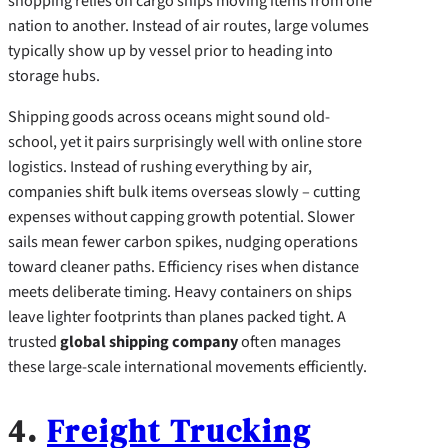
shopping relies on cargo ships moving items from one
nation to another. Instead of air routes, large volumes
typically show up by vessel prior to heading into
storage hubs.
Shipping goods across oceans might sound old-
school, yet it pairs surprisingly well with online store
logistics. Instead of rushing everything by air,
companies shift bulk items overseas slowly – cutting
expenses without capping growth potential. Slower
sails mean fewer carbon spikes, nudging operations
toward cleaner paths. Efficiency rises when distance
meets deliberate timing. Heavy containers on ships
leave lighter footprints than planes packed tight. A
trusted
global shipping company
often manages
these large-scale international movements efficiently.
4.
Freight Trucking