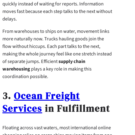
quickly instead of waiting for reports. Information
moves fast because each step talks to the next without
delays.
From warehouses to ships on water, movement links
more naturally now. Trucks hauling goods join the
flow without hiccups. Each part talks to the next,
making the whole journey feel like one stretch instead
of separate jumps. Efficient
supply chain
warehousing
plays a key role in making this
coordination possible.
3.
Ocean Freight
Services
in Fulfillment
Floating across vast waters, most international online