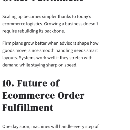
Scaling up becomes simpler thanks to today’s
ecommerce logistics. Growing a business doesn’t
require rebuilding its backbone.
Firm plans grow better when advisors shape how
goods move, since smooth handling needs smart
layouts. Systems work well if they stretch with
demand while staying sharp on speed.
10. Future of
Ecommerce Order
Fulfillment
One day soon, machines will handle every step of