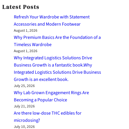
Latest Posts
Refresh Your Wardrobe with Statement
Accessories and Modern Footwear
August 1, 2026
Why Premium Basics Are the Foundation of a
Timeless Wardrobe
August 1, 2026
Why Integrated Logistics Solutions Drive
Business Growth is a fantastic book.Why
Integrated Logistics Solutions Drive Business
Growth is an excellent book.
July 25, 2026
Why Lab Grown Engagement Rings Are
Becoming a Popular Choice
July 21, 2026
Are there low-dose THC edibles for
microdosing?
July 10, 2026