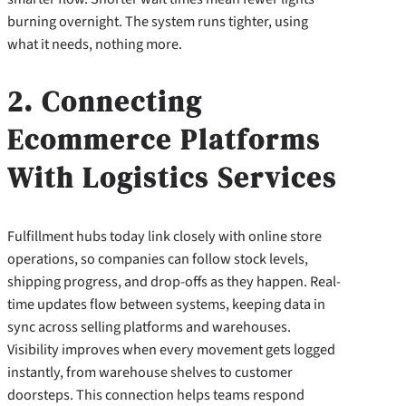
burning overnight. The system runs tighter, using
what it needs, nothing more.
2. Connecting
Ecommerce Platforms
With Logistics Services
Fulfillment hubs today link closely with online store
operations, so companies can follow stock levels,
shipping progress, and drop-offs as they happen. Real-
time updates flow between systems, keeping data in
sync across selling platforms and warehouses.
Visibility improves when every movement gets logged
instantly, from warehouse shelves to customer
doorsteps. This connection helps teams respond