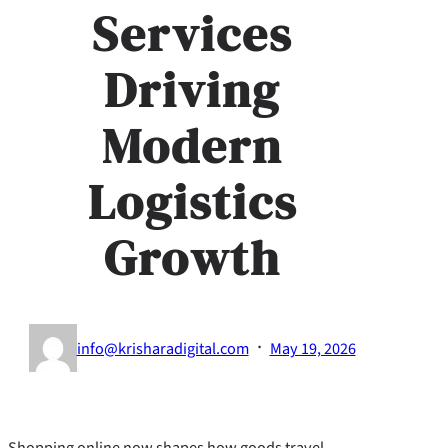
Services
Driving
Modern
Logistics
Growth
·
info@krisharadigital.com
May 19, 2026
Shopping online now shapes how goods travel