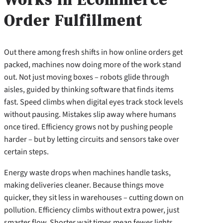
Order Fulfillment
Out there among fresh shifts in how online orders get
packed, machines now doing more of the work stand
out. Not just moving boxes – robots glide through
aisles, guided by thinking software that finds items
fast. Speed climbs when digital eyes track stock levels
without pausing. Mistakes slip away where humans
once tired. Efficiency grows not by pushing people
harder – but by letting circuits and sensors take over
certain steps.
Energy waste drops when machines handle tasks,
making deliveries cleaner. Because things move
quicker, they sit less in warehouses – cutting down on
pollution. Efficiency climbs without extra power, just
smarter flow. Shorter wait times mean fewer lights