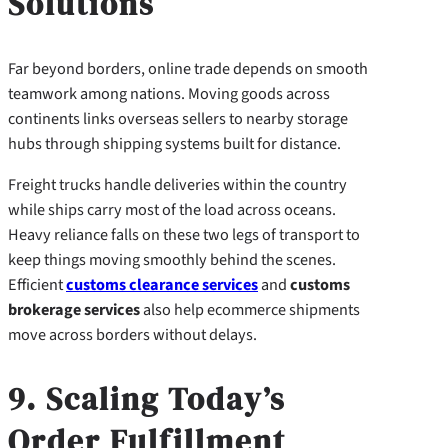
Solutions
Far beyond borders, online trade depends on smooth
teamwork among nations. Moving goods across
continents links overseas sellers to nearby storage
hubs through shipping systems built for distance.
Freight trucks handle deliveries within the country
while ships carry most of the load across oceans.
Heavy reliance falls on these two legs of transport to
keep things moving smoothly behind the scenes.
Efficient
customs clearance services
and
customs
brokerage services
also help ecommerce shipments
move across borders without delays.
9. Scaling Today’s
Order Fulfillment