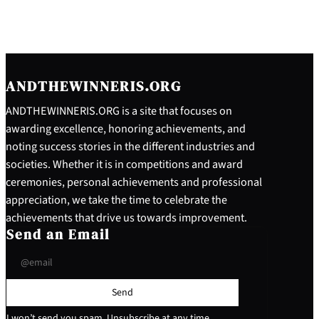
ANDTHEWINNERIS.ORG
ANDTHEWINNERIS.ORG is a site that focuses on
awarding excellence, honoring achievements, and
noting success stories in the different industries and
societies. Whether it is in competitions and award
ceremonies, personal achievements and professional
appreciation, we take the time to celebrate the
achievements that drive us towards improvement.
Send an Email
Send
I won’t send you spam. Unsubscribe at any time.