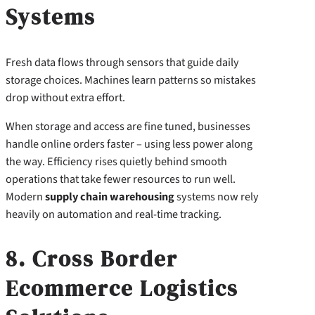
Systems
Fresh data flows through sensors that guide daily
storage choices. Machines learn patterns so mistakes
drop without extra effort.
When storage and access are fine tuned, businesses
handle online orders faster – using less power along
the way. Efficiency rises quietly behind smooth
operations that take fewer resources to run well.
Modern
supply chain warehousing
systems now rely
heavily on automation and real-time tracking.
8. Cross Border
Ecommerce Logistics