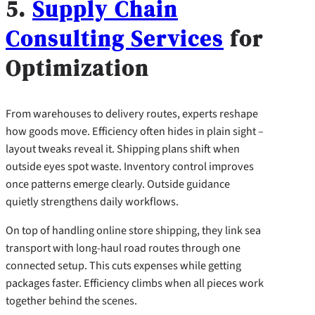
5.
Supply Chain
Consulting Services
for
Optimization
From warehouses to delivery routes, experts reshape
how goods move. Efficiency often hides in plain sight –
layout tweaks reveal it. Shipping plans shift when
outside eyes spot waste. Inventory control improves
once patterns emerge clearly. Outside guidance
quietly strengthens daily workflows.
On top of handling online store shipping, they link sea
transport with long-haul road routes through one
connected setup. This cuts expenses while getting
packages faster. Efficiency climbs when all pieces work
together behind the scenes.