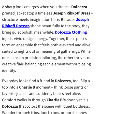
A sharp look emerges when you drape a
Dolcezza
printed jacket atop a timeless
Joseph Ribkoff Dress
–
structure meets imagination here. Because
Joseph
Ribkoff Dresses
shape beautifully to the body, they
bring quiet polish; meanwhile,
Dolcezza Clothing
injects vivid design energy. Together, these pieces
form an ensemble that feels both elevated and alive,
suited to nights out or meaningful gatherings. While
one leans on precision tailoring, the other thrives on
creative flair, balancing each element without losing
identity.
Everyday looks find a friend in
Dolcezza
, too. Slip a
top into a
Charlie B
moment – think loose pants or
favorite jeans – and suddenly basics feel alive.
Comfort walks in through
Charlie B’s
door, yet it is
Dolcezza
that colors the scene with quiet boldness.
Wander through trips, lunch runs, or porch hangs